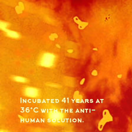
Incubated 41 years at
36°C with the anti-
human solution.