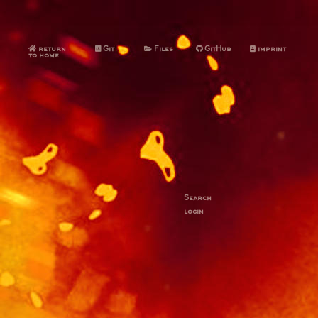
return
Git
Files
GitHub
imprint
to home
Search
login