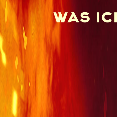
was ic