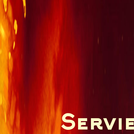
Servie