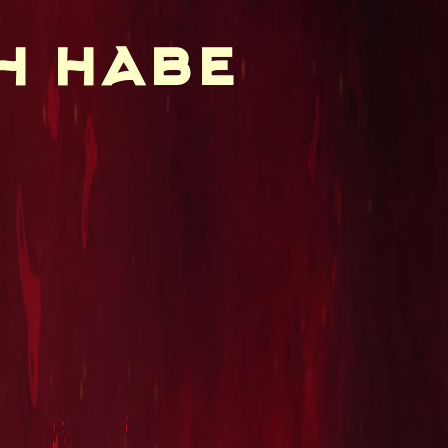
h habe