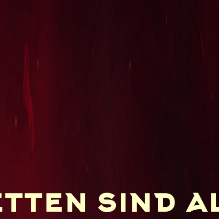
tten sind al