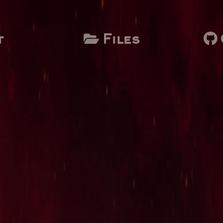
t
Files