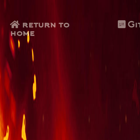
return to
Gi
home