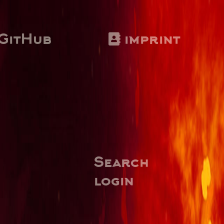
GitHub
imprint
Search
login