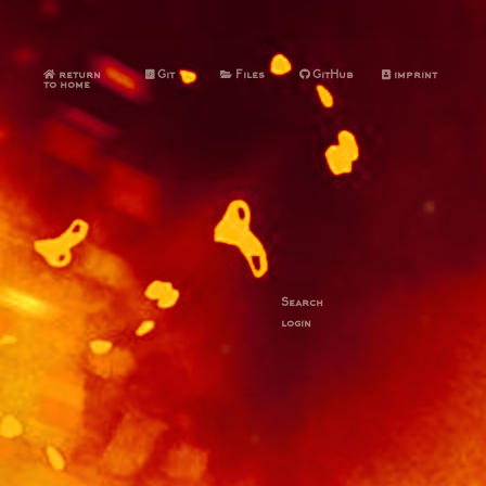
return
Git
Files
GitHub
imprint
to home
Search
login