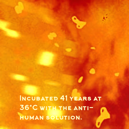
Incubated 41 years at
36°C with the anti-
human solution.