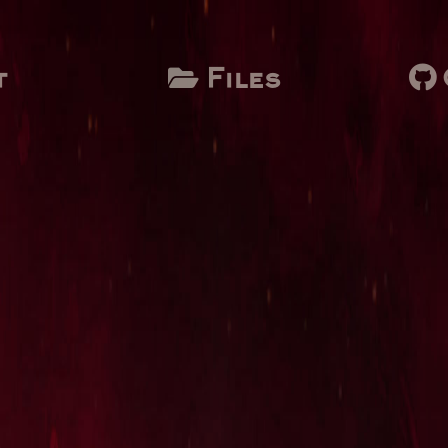
t
Files