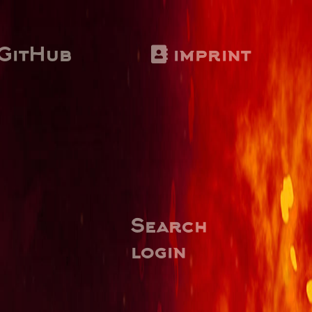
GitHub
imprint
Search
login