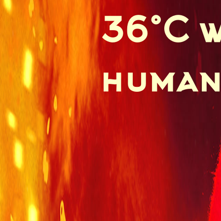
36°C w
human