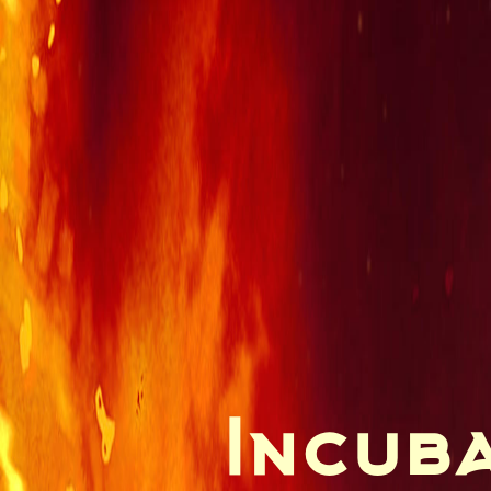
Incuba