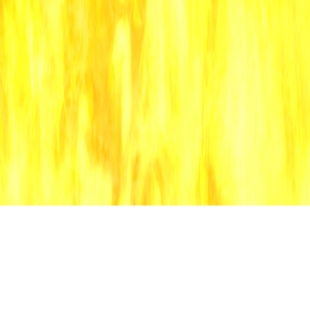
music
software