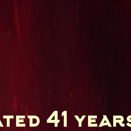
ted 41 year