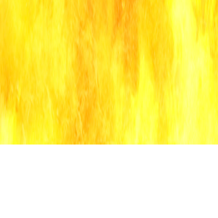
g
lyric