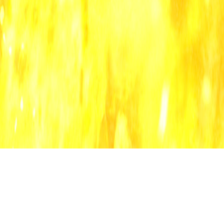
all categories
blo