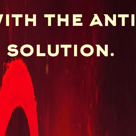
ith the ant
 solution.