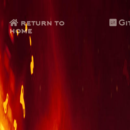
return to
Gi
home