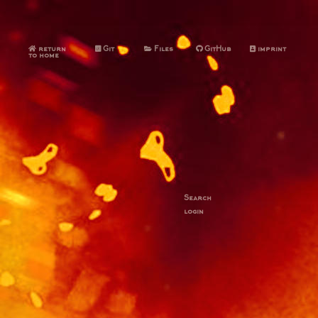
return
Git
Files
GitHub
imprint
to home
Search
login