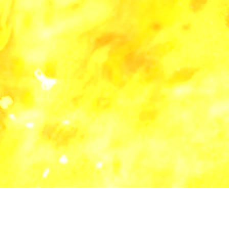
all categories
blog
lyric
music
software