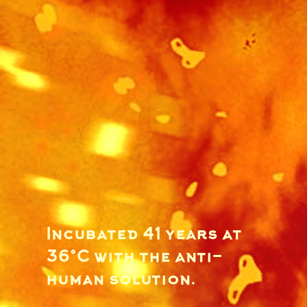
Incubated 41 years at
36°C with the anti-
human solution.