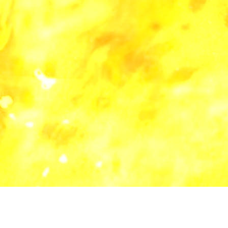
all categories
blog
lyric
music
software