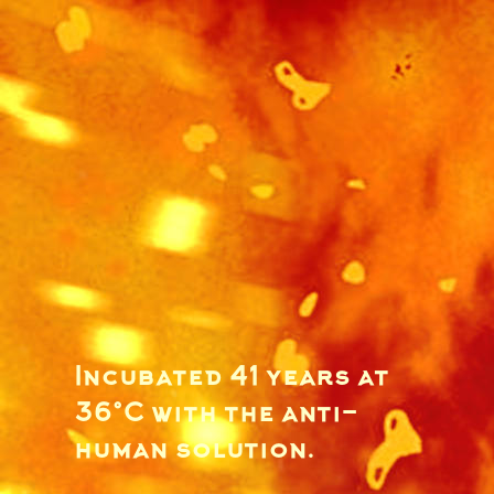
Incubated 41 years at
36°C with the anti-
human solution.