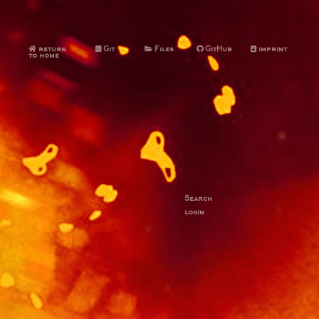
return
Git
Files
GitHub
imprint
to home
Search
login